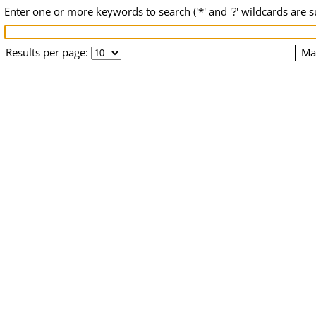
Enter one or more keywords to search ('*' and '?' wildcards are 
Results per page:
Ma