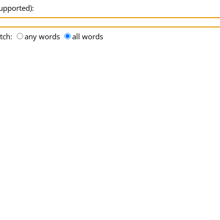
supported):
tch:
any words
all words