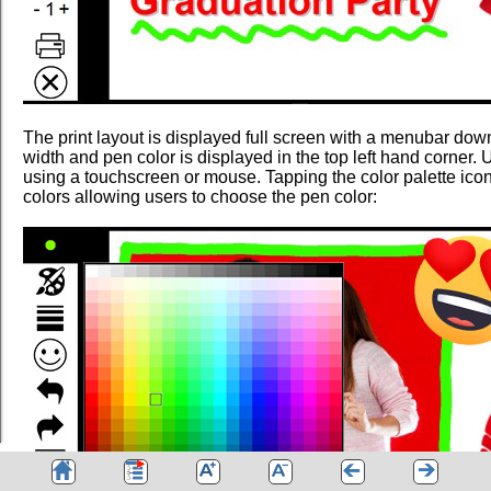
The print layout is displayed full screen with a menubar down
width and pen color is displayed in the top left hand corner. U
using a touchscreen or mouse. Tapping the color palette icon
colors allowing users to choose the pen color: