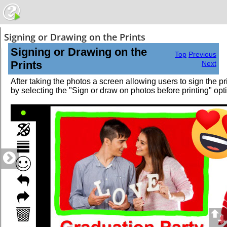
Signing or Drawing on the Prints
Signing or Drawing on the
Top
Previous
Prints
Next
After taking the photos a screen allowing users to sign the p
by selecting the "Sign or draw on photos before printing" opti