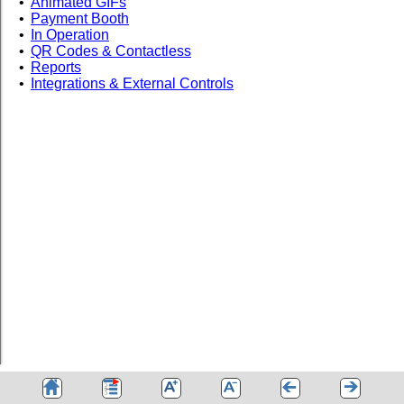
•
Animated GIFs
•
Payment Booth
•
In Operation
•
QR Codes & Contactless
•
Reports
•
Integrations & External Controls