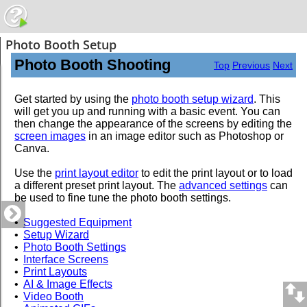
Photo Booth Setup
Photo Booth Shooting
Top
Previous
Next
Get started by using the
photo booth setup wizard
. This
will get you up and running with a basic event. You can
then change the appearance of the screens by editing the
screen images
in an image editor such as Photoshop or
Canva.
Use the
print layout editor
to edit the print layout or to load
a different preset print layout. The
advanced settings
can
be used to fine tune the photo booth settings.
•
Suggested Equipment
•
Setup Wizard
•
Photo Booth Settings
•
Interface Screens
•
Print Layouts
•
AI & Image Effects
•
Video Booth